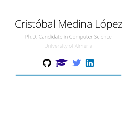
Cristóbal Medina López
Ph.D. Candidate in Computer Science
University of Almeria