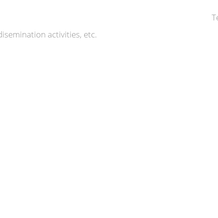
T
isemination activities, etc.