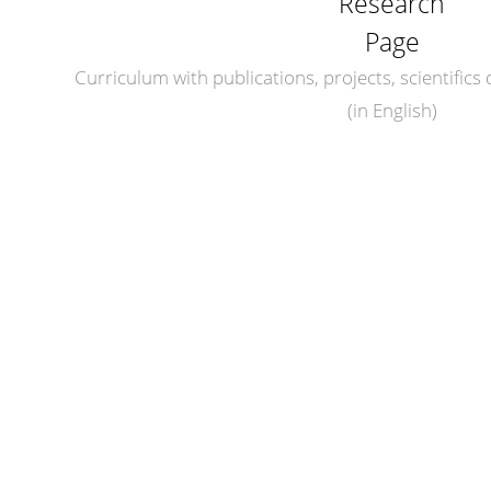
Research
Page
Curriculum with publications, projects, scientifics d
(in English)