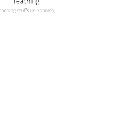
Teaching
eaching stuffs (in Spanish)